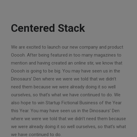
Centered Stack
We are excited to launch our new company and product
Ooooh. After being featured in too many magazines to
mention and having created an online stir, we know that
Ooooh is going to be big. You may have seen us in the
Dinosaurs’ Den where we were we told that we didn’t
need them because we were already doing it so well
ourselves, so that’s what we have continued to do. We
also hope to win Startup Fictional Business of the Year
this Year. You may have seen us in the Dinosaurs’ Den
where we were we told that we didn’t need them because
we were already doing it so well ourselves, so that’s what
we have continued to do.