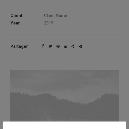
Client
Client Name
Year
2019
Partager