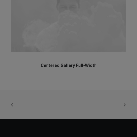
Centered Gallery Full-Width