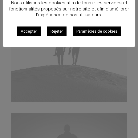
Nous utilisons les cookies afin de fournir les services et
fonctionnalités proposés sur notre site et afin d’améliorer
l’expérience de nos utilisateurs.
Accepter
Rejeter
Paramètres de cookies