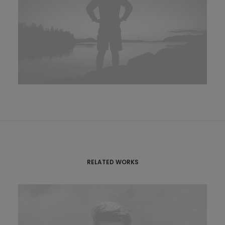
RELATED WORKS