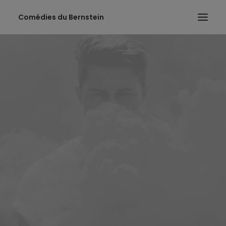
Comédies du Bernstein